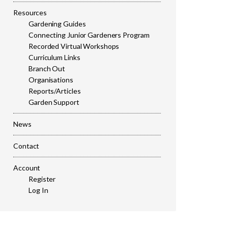
Resources
Gardening Guides
Connecting Junior Gardeners Program
Recorded Virtual Workshops
Curriculum Links
Branch Out
Organisations
Reports/Articles
Garden Support
News
Contact
Account
Register
Log In