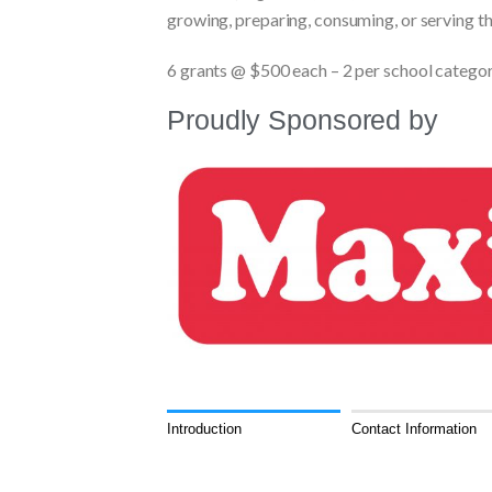
growing, preparing, consuming, or serving t
6 grants @ $500 each – 2 per school catego
Proudly Sponsored by