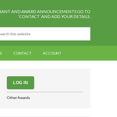
L GRANT AND AWARD ANNOUNCEMENTS GO TO
‘CONTACT’ AND ADD YOUR DETAILS.
S
CONTACT
ACCOUNT
LOG IN
Other Awards