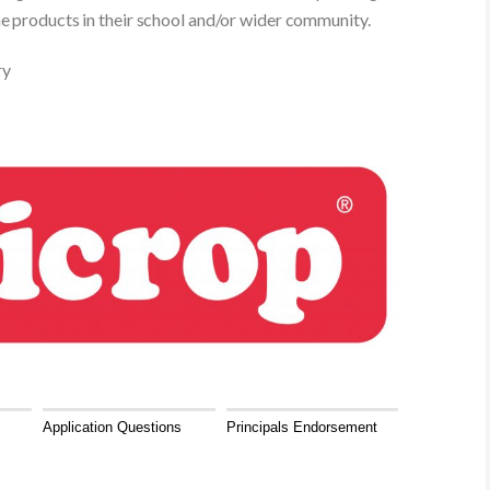
he products in their school and/or wider community.
ry