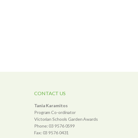
CONTACT US
Tania Karamitos
Program Co-ordinator
Victorian Schools Garden Awards
Phone: 03 9576 0599
Fax: 03 9576 0431