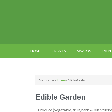
HOME
GRANTS
AWARDS
EVEN
You are here:
Home
/
Edible Garden
Edible Garden
Produce (vegetable, fruit, herb & bush tucke