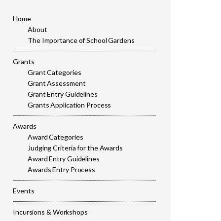
Home
About
The Importance of School Gardens
Grants
Grant Categories
Grant Assessment
Grant Entry Guidelines
Grants Application Process
Awards
Award Categories
Judging Criteria for the Awards
Award Entry Guidelines
Awards Entry Process
Events
Incursions & Workshops