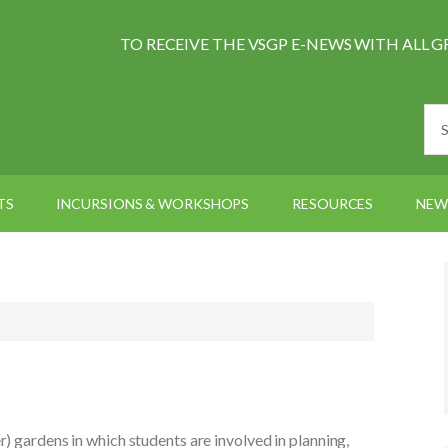
TO RECEIVE THE VSGP E-NEWS WITH AL
TS
INCURSIONS & WORKSHOPS
RESOURCES
NEW
r) gardens in which students are involved in planning,